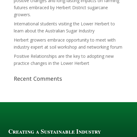
positive changes and long-lasting impacts on farming
futures embraced by Herbert District sugarcane
growers.
International students visiting the Lower Herbert to
learn about the Australian Sugar Industry
Herbert growers embrace opportunity to meet with
industry expert at soil workshop and networking forum
Positive Relationships are the key to adopting new
practice changes in the Lower Herbert
Recent Comments
Creating a Sustainable Industry