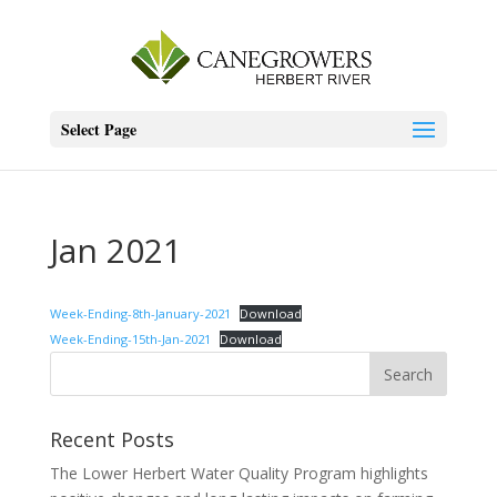
Select Page
Jan 2021
Week-Ending-8th-January-2021
Download
Week-Ending-15th-Jan-2021
Download
Recent Posts
The Lower Herbert Water Quality Program highlights