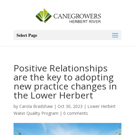
Select Page
Positive Relationships
are the key to adopting
new practice changes in
the Lower Herbert
by
Carola Bradshaw
|
Oct 30, 2023
|
Lower Herbert
Water Quality Program
|
0 comments