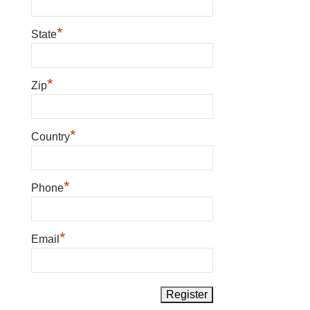
*
State
*
Zip
*
Country
*
Phone
*
Email