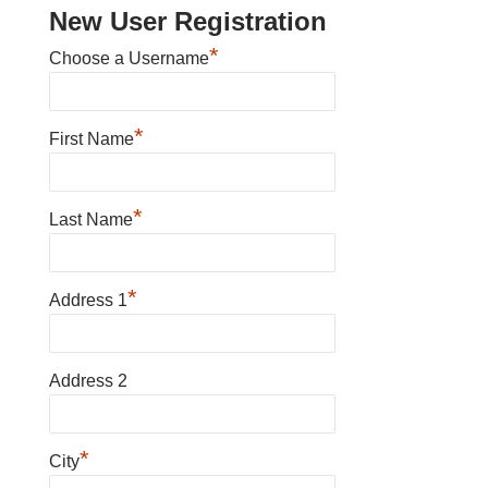
New User Registration
*
Choose a Username
*
First Name
*
Last Name
*
Address 1
Address 2
*
City