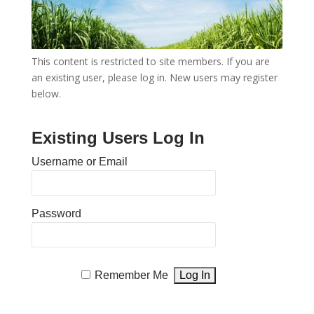
This content is restricted to site members. If you are
an existing user, please log in. New users may register
below.
Existing Users Log In
Username or Email
Password
Remember Me