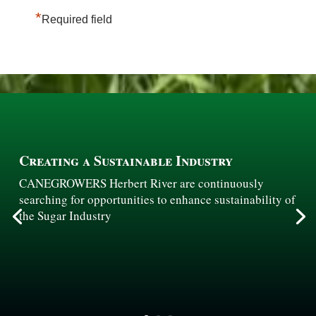
*
Required field
Creating a Sustainable Industry
CANEGROWERS Herbert River are continuously
searching for opportunities to enhance sustainability of
the Sugar Industry