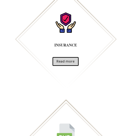
INSURANCE
Read more