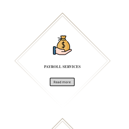
PAYROLL SERVICES
Read more