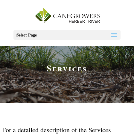
Select Page
Services
For a detailed description of the Services