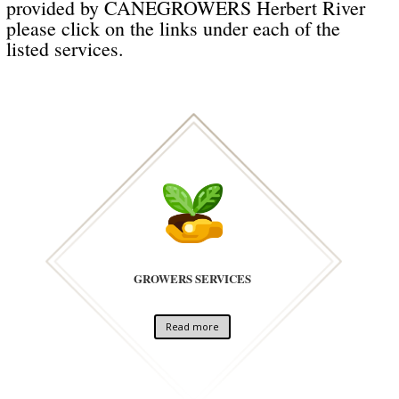
provided by CANEGROWERS Herbert River
please click on the links under each of the
listed services.
GROWERS SERVICES
Read more