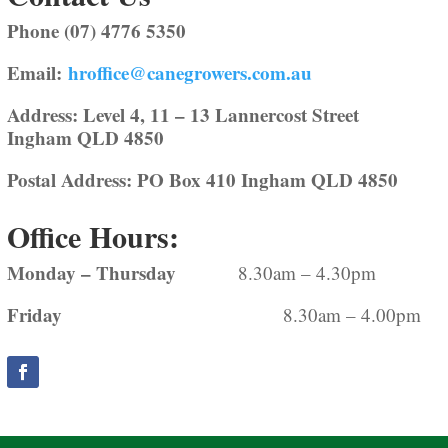
Phone (07) 4776 5350
Email:
hroffice@canegrowers.com.au
Address: Level 4, 11 – 13 Lannercost Street
Ingham QLD 4850
Postal Address: PO Box 410 Ingham QLD 4850
Office Hours:
Monday – Thursday
8.30am – 4.30pm
Friday
8.30am – 4.00pm