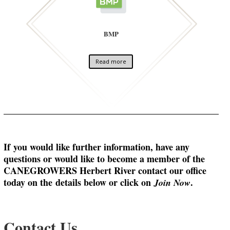
BMP
Read more
If
you would like further information, have any
questions or would like to become a member of the
CANEGROWERS Herbert River contact our office
today on the
details below or click on
.
Join Now
Contact Us