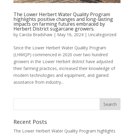
The Lower Herbert Water Quality Program
highlights positive changes and long-lasting
impacts on farming futures embraced by
Herbert District sugarcane growers.
by
Carola Bradshaw
|
May 16, 2024
|
Uncategorized
Since the Lower Herbert Water Quality Program
(LHWQP) commenced in 2020 over two hundred
growers in the Lower Herbert district have adjusted
their farming practices, increased their knowledge of
modern technologies and equipment, and gained
assistance from industry...
Recent Posts
The Lower Herbert Water Quality Program highlights