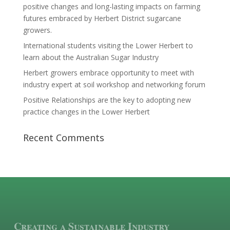
positive changes and long-lasting impacts on farming
futures embraced by Herbert District sugarcane
growers.
International students visiting the Lower Herbert to
learn about the Australian Sugar Industry
Herbert growers embrace opportunity to meet with
industry expert at soil workshop and networking forum
Positive Relationships are the key to adopting new
practice changes in the Lower Herbert
Recent Comments
Creating a Sustainable Industry