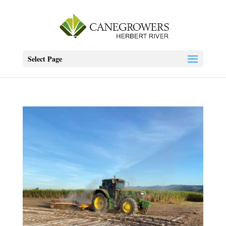
Select Page