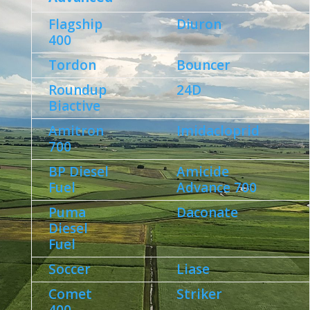
Flagship
Diuron
400
Tordon
Bouncer
Roundup
24D
Biactive
Amitron
Imidacloprid
700
BP Diesel
Amicide
Fuel
Advance 700
Puma
Daconate
Diesel
Fuel
Soccer
Liase
Comet
Striker