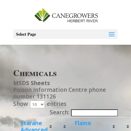
Select Page
Chemicals
MSDS Sheets
Poison Information Centre phone
number 131126
Show
entries
Search:
Starane
Flame
Advanced