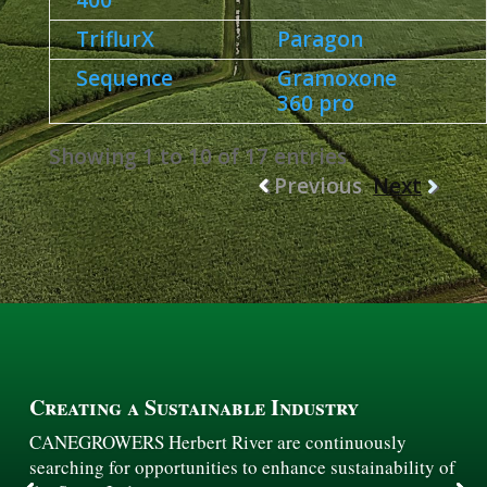
400
TriflurX
Paragon
Sequence
Gramoxone
360 pro
Showing 1 to 10 of 17 entries
Previous
Next
Creating a Sustainable Industry
CANEGROWERS Herbert River are continuously
searching for opportunities to enhance sustainability of